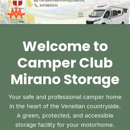
Welcome to
Camper Club
Mirano Storage
Your safe and professional camper home
in the heart of the Venetian countryside.
A green, protected, and accessible
storage facility for your motorhome.