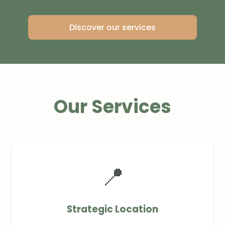
Discover our services
Our Services
📍
Strategic Location