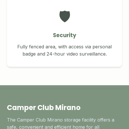
🛡️
Security
Fully fenced area, with access via personal
badge and 24-hour video surveillance.
Camper Club Mirano
The Camper Club Mirano storage facility offers a
safe, convenient and efficient home for all