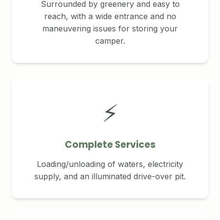
Surrounded by greenery and easy to
reach, with a wide entrance and no
maneuvering issues for storing your
camper.
⚡
Complete Services
Loading/unloading of waters, electricity
supply, and an illuminated drive-over pit.