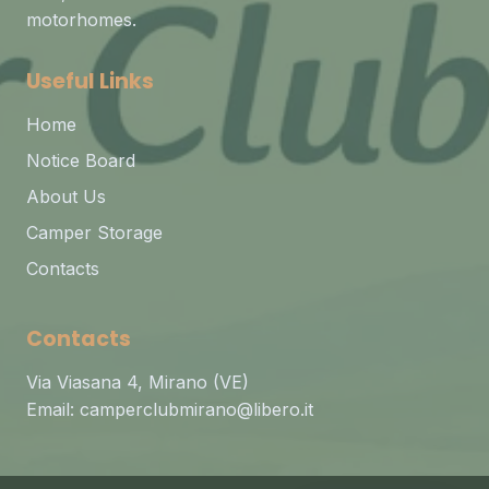
motorhomes.
Useful Links
Home
Notice Board
About Us
Camper Storage
Contacts
Contacts
Via Viasana 4, Mirano (VE)
Email:
camperclubmirano@libero.it